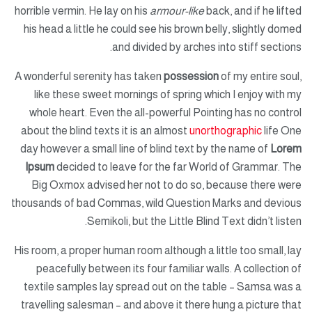
horrible vermin. He lay on his
armour-like
back, and if he lifted
his head a little he could see his brown belly, slightly domed
and divided by arches into stiff sections.
A wonderful serenity has taken
possession
of my entire soul,
like these sweet mornings of spring which I enjoy with my
whole heart. Even the all-powerful Pointing has no control
about the blind texts it is an almost
unorthographic
life One
day however a small line of blind text by the name of
Lorem
Ipsum
decided to leave for the far World of Grammar. The
Big Oxmox advised her not to do so, because there were
thousands of bad Commas, wild Question Marks and devious
Semikoli, but the Little Blind Text didn’t listen.
His room, a proper human room although a little too small, lay
peacefully between its four familiar walls. A collection of
textile samples lay spread out on the table – Samsa was a
travelling salesman – and above it there hung a picture that