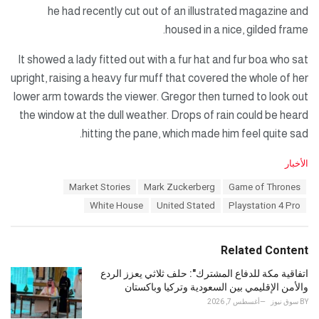
he had recently cut out of an illustrated magazine and
housed in a nice, gilded frame.
It showed a lady fitted out with a fur hat and fur boa who sat
upright, raising a heavy fur muff that covered the whole of her
lower arm towards the viewer. Gregor then turned to look out
the window at the dull weather. Drops of rain could be heard
hitting the pane, which made him feel quite sad.
C
الأخبار
a
T
Market Stories
Mark Zuckerberg
Game of Thrones
t
a
e
White House
United Stated
Playstation 4 Pro
g
g
s
o
:
r
Related Content
i
e
اتفاقية مكة للدفاع المشترك": حلف ثلاثي يعزز الردع
s
والأمن الإقليمي بين السعودية وتركيا وباكستان
:
أغسطس 7, 2026
سوق نيوز
BY