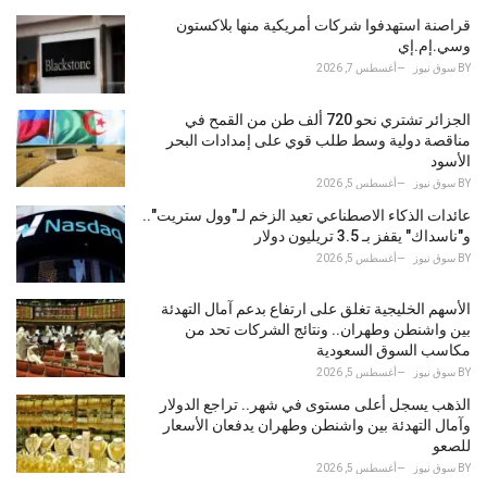
قراصنة استهدفوا شركات أمريكية منها بلاكستون
وسي.إم.إي
أغسطس 7, 2026
سوق نيوز
BY
الجزائر تشتري نحو 720 ألف طن من القمح في
مناقصة دولية وسط طلب قوي على إمدادات البحر
الأسود
أغسطس 5, 2026
سوق نيوز
BY
عائدات الذكاء الاصطناعي تعيد الزخم لـ"وول ستريت"..
و"ناسداك" يقفز بـ 3.5 تريليون دولار
أغسطس 5, 2026
سوق نيوز
BY
الأسهم الخليجية تغلق على ارتفاع بدعم آمال التهدئة
بين واشنطن وطهران.. ونتائج الشركات تحد من
مكاسب السوق السعودية
أغسطس 5, 2026
سوق نيوز
BY
الذهب يسجل أعلى مستوى في شهر.. تراجع الدولار
وآمال التهدئة بين واشنطن وطهران يدفعان الأسعار
للصعو
أغسطس 5, 2026
سوق نيوز
BY