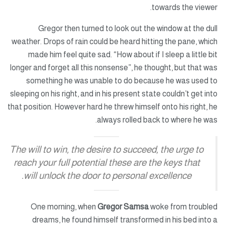
towards the viewer.
Gregor then turned to look out the window at the dull
weather. Drops of rain could be heard hitting the pane, which
made him feel quite sad. “How about if I sleep a little bit
longer and forget all this nonsense”, he thought, but that was
something he was unable to do because he was used to
sleeping on his right, and in his present state couldn’t get into
that position. However hard he threw himself onto his right, he
always rolled back to where he was.
The will to win, the desire to succeed, the urge to
reach your full potential these are the keys that
will unlock the door to personal excellence.
One morning, when
Gregor Samsa
woke from troubled
dreams, he found himself transformed in his bed into a