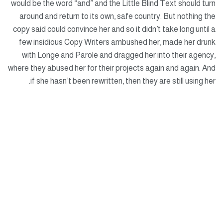
would be the word “and” and the Little Blind Text should turn
around and return to its own, safe country. But nothing the
copy said could convince her and so it didn’t take long until a
few insidious Copy Writers ambushed her, made her drunk
with Longe and Parole and dragged her into their agency,
where they abused her for their projects again and again. And
if she hasn’t been rewritten, then they are still using her.