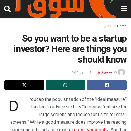
الأخبار
Home
So you want to be a startup
investor? Here are things you
should know
8 أشهر Ago
سوق نيوز
By
ropcap the popularization of the “ideal measure”
D
has led to advice such as “Increase font size for
large screens and reduce font size for small
screens.” While a good measure does improve the reading
experience, it’s only one rule for
good typography
. Another