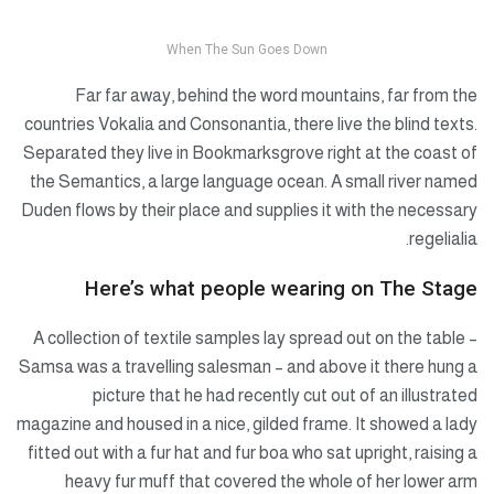
When The Sun Goes Down
Far far away, behind the word mountains, far from the
countries Vokalia and Consonantia, there live the blind texts.
Separated they live in Bookmarksgrove right at the coast of
the Semantics, a large language ocean. A small river named
Duden flows by their place and supplies it with the necessary
regelialia.
Here’s what people wearing on The Stage
A collection of textile samples lay spread out on the table –
Samsa was a travelling salesman – and above it there hung a
picture that he had recently cut out of an illustrated
magazine and housed in a nice, gilded frame. It showed a lady
fitted out with a fur hat and fur boa who sat upright, raising a
heavy fur muff that covered the whole of her lower arm