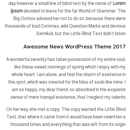
day however a small line of blind text by the name of
Lorem
Ipsum
decided to leave for the far World of Grammar. The
Big Oxmox advised her not to do so, because there were
thousands of bad Commas, wild Question Marks and devious
Semikoli, but the Little Blind Text didn’t listen.
Awesome News WordPress Theme 2017
A wonderful serenity has taken possession of my entire soul,
like these sweet mornings of spring which I enjoy with my
whole heart. I am alone, and feel the charm of existence in
this spot, which was created for the bliss of souls like mine. I
am so happy, my dear friend, so absorbed in the exquisite
sense of mere tranquil existence, that I neglect my talents.
On her way she met a copy. The copy warned the Little Blind
Text, that where it came from it would have been rewritten a
thousand times and everything that was left from its origin