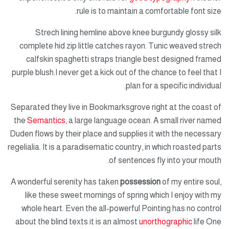
rule is to maintain a comfortable font size.
Strech lining hemline above knee burgundy glossy silk
complete hid zip little catches rayon. Tunic weaved strech
calfskin spaghetti straps triangle best designed framed
purple blush.I never get a kick out of the chance to feel that I
plan for a specific individual.
Separated they live in Bookmarksgrove right at the coast of
the
Semantics
, a large language ocean. A small river named
Duden flows by their place and supplies it with the necessary
regelialia. It is a paradisematic country, in which roasted parts
of sentences fly into your mouth.
A wonderful serenity has taken
possession
of my entire soul,
like these sweet mornings of spring which I enjoy with my
whole heart. Even the all-powerful Pointing has no control
about the blind texts it is an almost
unorthographic
life One