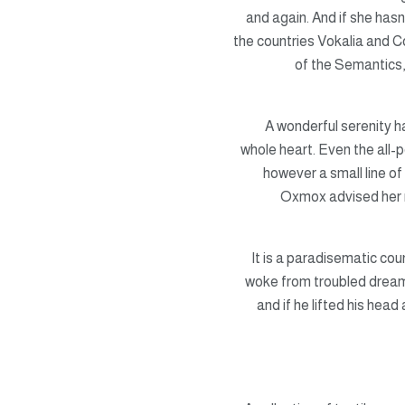
and again. And if she hasn
the countries Vokalia and Co
of the Semantics,
A wonderful serenity 
whole heart. Even the all-p
however a small line of
Oxmox advised her 
It is a paradisematic co
woke from troubled dreams,
and if he lifted his head