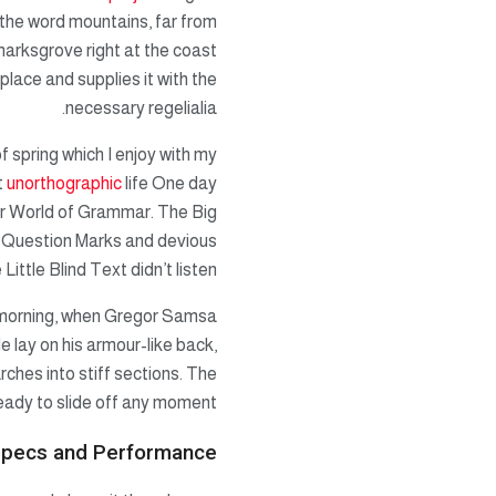
d the word mountains, far from
marksgrove right at the coast
lace and supplies it with the
necessary regelialia.
f spring which I enjoy with my
t
unorthographic
life One day
ar World of Grammar. The Big
 Question Marks and devious
Little Blind Text didn’t listen.
ne morning, when Gregor Samsa
e lay on his armour-like back,
arches into stiff sections. The
eady to slide off any moment.
pecs and Performance