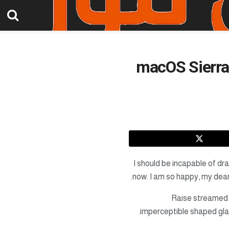
macOS Sierra 
I should be incapable of dra
now. I am so happy, my dear 
Raise streamed
imperceptible shaped gla