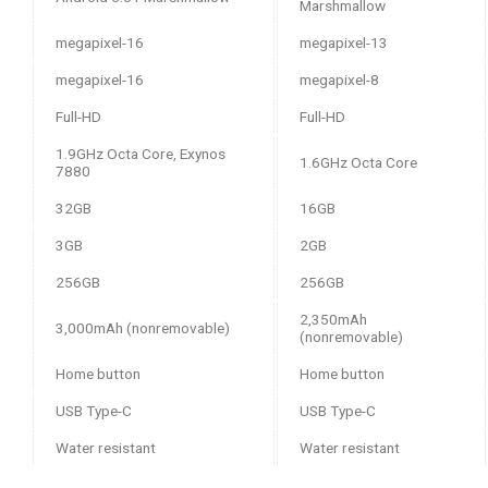
Marshmallow
16-megapixel
13-megapixel
16-megapixel
8-megapixel
Full-HD
Full-HD
1.9GHz Octa Core, Exynos
1.6GHz Octa Core
7880
32GB
16GB
3GB
2GB
256GB
256GB
2,350mAh
3,000mAh (nonremovable)
(nonremovable)
Home button
Home button
USB Type-C
USB Type-C
Water resistant
Water resistant