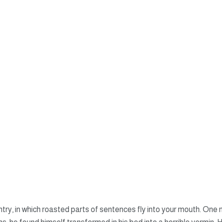
untry, in which roasted parts of sentences fly into your mouth. O