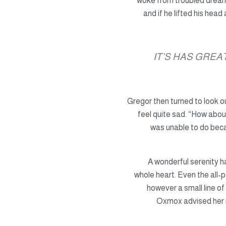
woke from troubled drea
and if he lifted his head
IT’S HAS GRE
Gregor then turned to look o
feel quite sad. “How about
was unable to do becau
A wonderful serenity 
whole heart. Even the all-p
however a small line of
Oxmox advised her 