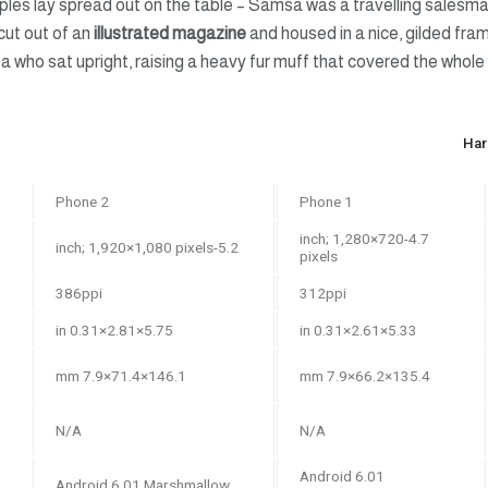
mples lay spread out on the table – Samsa was a travelling salesma
cut out of an
illustrated magazine
and housed in a nice, gilded fram
boa who sat upright, raising a heavy fur muff that covered the whol
Har
Phone 2
Phone 1
4.7-inch; 1,280×720
5.2-inch; 1,920×1,080 pixels
pixels
386ppi
312ppi
5.75×2.81×0.31 in
5.33×2.61×0.31 in
146.1×71.4×7.9 mm
135.4×66.2×7.9 mm
N/A
N/A
Android 6.01
Android 6.01 Marshmallow