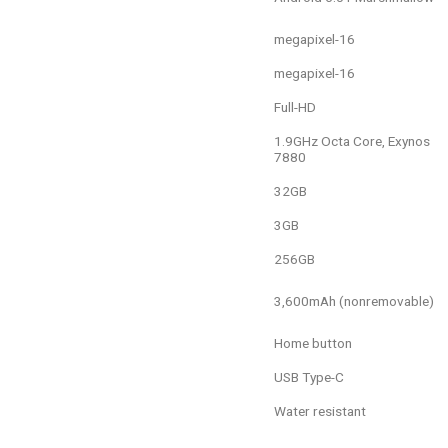
16-megapixel
16-megapixel
Full-HD
1.9GHz Octa Core, Exynos
7880
32GB
3GB
256GB
3,600mAh (nonremovable)
Home button
USB Type-C
Water resistant