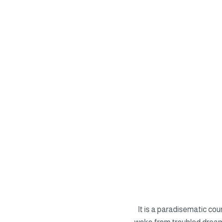
It is a paradisematic co