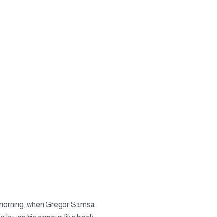
ne morning, when Gregor Samsa