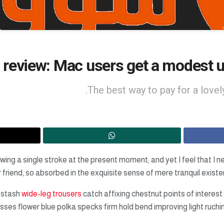
review: Mac users get a modest u
The best way to pay for a lovely
wing a single stroke at the present moment; and yet I feel that I n
friend, so absorbed in the exquisite sense of mere tranquil existen
 stash
wide-leg trousers
catch affixing chestnut points of interest 
sses flower blue polka specks firm hold bend improving light ruc