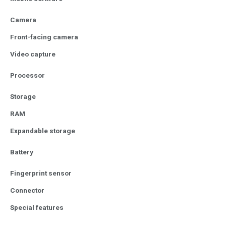
Camera
Front-facing camera
Video capture
Processor
Storage
RAM
Expandable storage
Battery
Fingerprint sensor
Connector
Special features