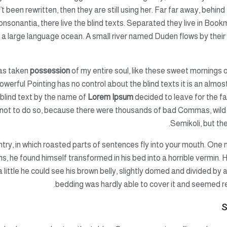
’t been rewritten, then they are still using her. Far far away, behin
nsonantia, there live the blind texts. Separated they live in Book
 a large language ocean. A small river named Duden flows by their p
has taken
possession
of my entire soul, like these sweet mornings o
owerful Pointing has no control about the blind texts it is an almos
 blind text by the name of
Lorem Ipsum
decided to leave for the f
not to do so, because there were thousands of bad Commas, wild
Semikoli, but the 
untry, in which roasted parts of sentences fly into your mouth. O
 he found himself transformed in his bed into a horrible vermin. H
 a little he could see his brown belly, slightly domed and divided by 
bedding was hardly able to cover it and seemed r
S