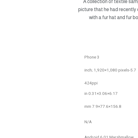
A collection of textile sa
picture that he had recently 
with a fur hat and fur 
Phone 3
5.7-inch; 1,920×1,080 pixels
424ppi
6.17×3.06×0.31 in
156.8×77.6×7.9 mm
N/A
Android 6.01 Marshmallow