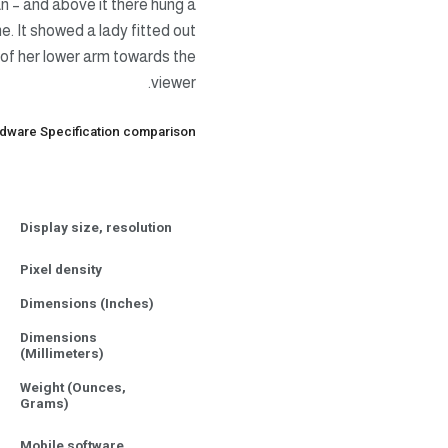
n – and above it there hung a
e. It showed a lady fitted out
e of her lower arm towards the
viewer.
dware Specification comparison
Display size, resolution
Pixel density
Dimensions (Inches)
Dimensions
(Millimeters)
Weight (Ounces,
Grams)
Mobile software