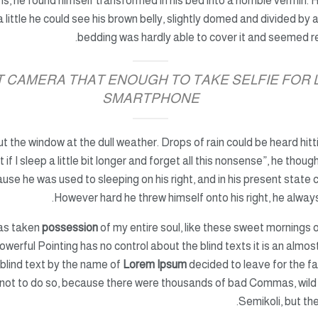
ms,
he found himself transformed
in his bed into a horrible vermin. 
 a little he could see his brown belly, slightly domed and divided by 
bedding was hardly able to cover it and seemed r
AT CAMERA THAT ENOUGH TO TAKE SELFIE FOR
SMARTPHONE
ut the window at the dull weather. Drops of rain could be heard hit
 if I sleep a little bit longer and forget all this nonsense”, he tho
se he was used to sleeping on his right, and in his present state co
However hard he threw himself onto his right, he always
has taken
possession
of my entire soul, like these sweet mornings o
owerful Pointing has no control about the blind texts it is an almos
 blind text by the name of
Lorem Ipsum
decided to leave for the f
not to do so, because there were thousands of bad Commas, wild
Semikoli, but the 