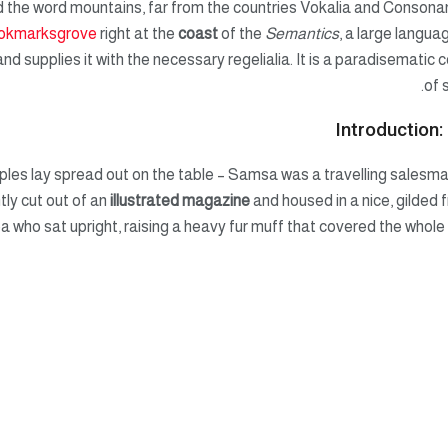
 the word mountains, far from the countries Vokalia and Consonanti
okmarksgrove
right at the
coast
of the
Semantics
, a large langua
nd supplies it with the necessary regelialia. It is a paradisematic c
of 
Introduction:
mples lay spread out on the table – Samsa was a travelling salesma
tly cut out of an
illustrated magazine
and housed in a nice, gilded 
oa who sat upright, raising a heavy fur muff that covered the whol