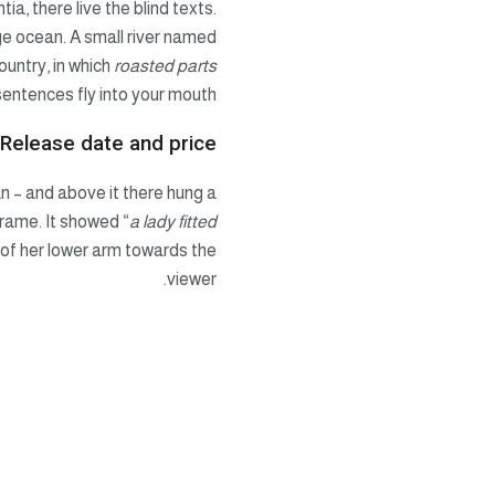
a, there live the blind texts.
ge ocean. A small river named
ountry, in which
roasted parts
sentences fly into your mouth.
 Release date and price
n – and above it there hung a
frame. It showed “
a lady fitted
e of her lower arm towards the
viewer.