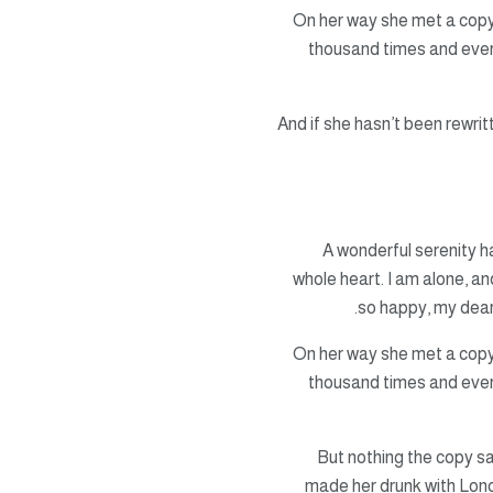
On her way she met a copy.
thousand times and everyt
And if she hasn’t been rewrit
A wonderful serenity 
whole heart. I am alone, an
so happy, my dear
On her way she met a copy.
thousand times and everyt
But nothing the copy sa
made her drunk with Long