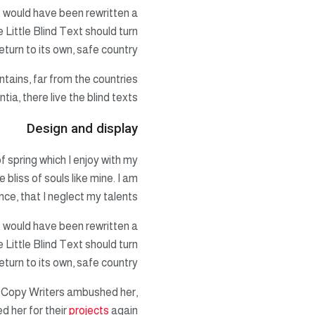
t would have been rewritten a
 Little Blind Text should turn
turn to its own, safe country.
ntains, far from the countries
a, there live the blind texts.
Design and display
f spring which I enjoy with my
 bliss of souls like mine. I am
ce, that I neglect my talents.
t would have been rewritten a
 Little Blind Text should turn
turn to its own, safe country.
ous Copy Writers ambushed her,
d her for their
projects
again