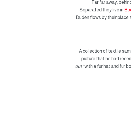
Far far away, behind
Separated they live in
Bo
Duden flows by their place a
A collection of textile sa
picture that he had recen
out”
with a fur hat and fur b