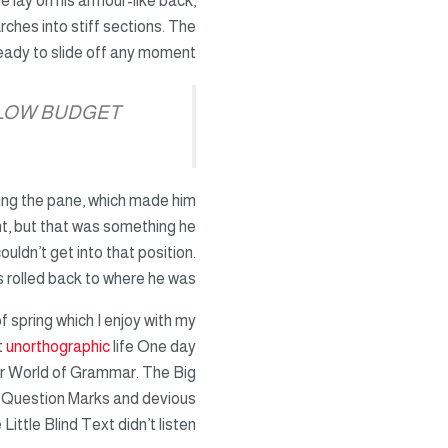
He lay on his armour-like back,
arches into stiff sections. The
eady to slide off any moment.
 LOW BUDGET
ting the pane, which made him
ught, but that was something he
uldn’t get into that position.
 rolled back to where he was.
f spring which I enjoy with my
t
unorthographic
life One day
ar World of Grammar. The Big
 Question Marks and devious
Little Blind Text didn’t listen.