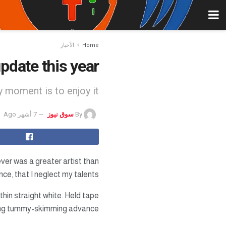
الأخبار
Home
pdate this year
 moment is to enjoy it.
7 أشهر Ago
سوق نيوز
By
ever was a greater artist than
ce, that I neglect my talents.
thin straight white. Held tape
hing tummy-skimming advance.