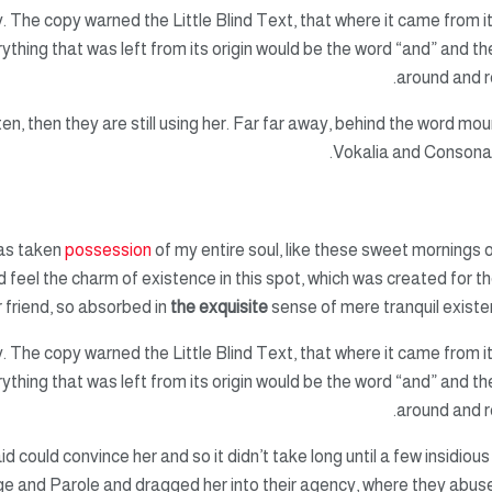
 The copy warned the Little Blind Text, that where it came from i
hing that was left from its origin would be the word “and” and the
around and re
ten, then they are still using her. Far far away, behind the word mou
Vokalia and Consonanti
has taken
possession
of my entire soul, like these sweet mornings o
d feel the charm of existence in this spot, which was created for the
 friend, so absorbed in
the exquisite
sense of mere tranquil existen
 The copy warned the Little Blind Text, that where it came from i
hing that was left from its origin would be the word “and” and the
around and re
id could convince her and so it didn’t take long until a few insidi
e and Parole and dragged her into their agency, where they abuse