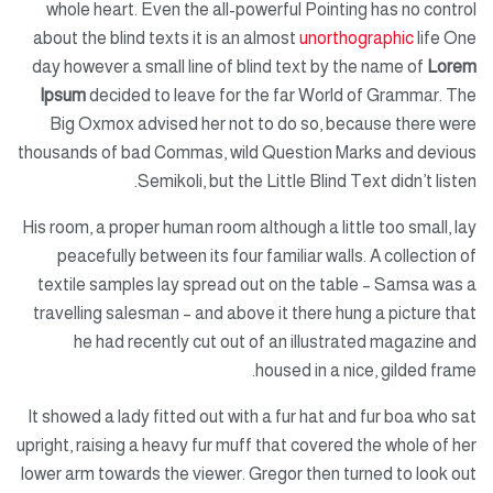
whole heart. Even the all-powerful Pointing has no control
about the blind texts it is an almost
unorthographic
life One
day however a small line of blind text by the name of
Lorem
Ipsum
decided to leave for the far World of Grammar. The
Big Oxmox advised her not to do so, because there were
thousands of bad Commas, wild Question Marks and devious
Semikoli, but the Little Blind Text didn’t listen.
His room, a proper human room although a little too small, lay
peacefully between its four familiar walls. A collection of
textile samples lay spread out on the table – Samsa was a
travelling salesman – and above it there hung a picture that
he had recently cut out of an illustrated magazine and
housed in a nice, gilded frame.
It showed a lady fitted out with a fur hat and fur boa who sat
upright, raising a heavy fur muff that covered the whole of her
lower arm towards the viewer. Gregor then turned to look out