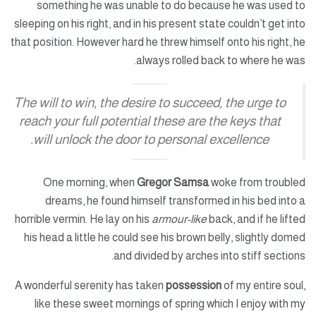
something he was unable to do because he was used to
sleeping on his right, and in his present state couldn’t get into
that position. However hard he threw himself onto his right, he
always rolled back to where he was.
The will to win, the desire to succeed, the urge to
reach your full potential these are the keys that
will unlock the door to personal excellence.
One morning, when
Gregor Samsa
woke from troubled
dreams, he found himself transformed in his bed into a
horrible vermin. He lay on his
armour-like
back, and if he lifted
his head a little he could see his brown belly, slightly domed
and divided by arches into stiff sections.
A wonderful serenity has taken
possession
of my entire soul,
like these sweet mornings of spring which I enjoy with my