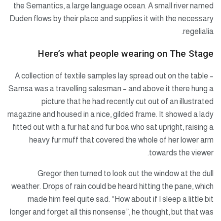
the Semantics, a large language ocean. A small river named
Duden flows by their place and supplies it with the necessary
regelialia.
Here’s what people wearing on The Stage
A collection of textile samples lay spread out on the table –
Samsa was a travelling salesman – and above it there hung a
picture that he had recently cut out of an illustrated
magazine and housed in a nice, gilded frame. It showed a lady
fitted out with a fur hat and fur boa who sat upright, raising a
heavy fur muff that covered the whole of her lower arm
towards the viewer.
Gregor then turned to look out the window at the dull
weather. Drops of rain could be heard hitting the pane, which
made him feel quite sad. “How about if I sleep a little bit
longer and forget all this nonsense”, he thought, but that was