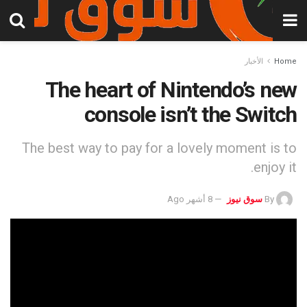
الأخبار
Home
The heart of Nintendo’s new
console isn’t the Switch
The best way to pay for a lovely moment is to
enjoy it.
8 أشهر Ago
سوق نيوز
By