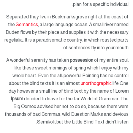
plan for a specific individual.
Separated they live in Bookmarksgrove right at the coast of
the
Semantics
, a large language ocean. A small river named
Duden flows by their place and supplies it with the necessary
regelialia. It is a paradisematic country, in which roasted parts
of sentences fly into your mouth.
A wonderful serenity has taken
possession
of my entire soul,
like these sweet mornings of spring which I enjoy with my
whole heart. Even the all-powerful Pointing has no control
about the blind texts it is an almost
unorthographic
life One
day however a small line of blind text by the name of
Lorem
Ipsum
decided to leave for the far World of Grammar. The
Big Oxmox advised her not to do so, because there were
thousands of bad Commas, wild Question Marks and devious
Semikoli, but the Little Blind Text didn’t listen.