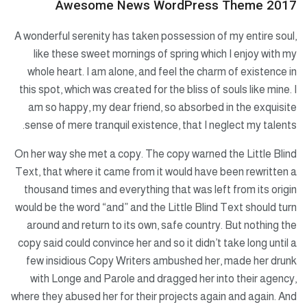
Awesome News WordPress Theme 2017
A wonderful serenity has taken possession of my entire soul,
like these sweet mornings of spring which I enjoy with my
whole heart. I am alone, and feel the charm of existence in
this spot, which was created for the bliss of souls like mine. I
am so happy, my dear friend, so absorbed in the exquisite
sense of mere tranquil existence, that I neglect my talents.
On her way she met a copy. The copy warned the Little Blind
Text, that where it came from it would have been rewritten a
thousand times and everything that was left from its origin
would be the word “and” and the Little Blind Text should turn
around and return to its own, safe country. But nothing the
copy said could convince her and so it didn’t take long until a
few insidious Copy Writers ambushed her, made her drunk
with Longe and Parole and dragged her into their agency,
where they abused her for their projects again and again. And