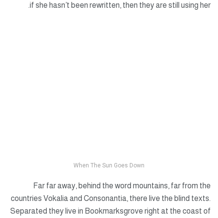
if she hasn’t been rewritten, then they are still using her.
When The Sun Goes Down
Far far away, behind the word mountains, far from the
countries Vokalia and Consonantia, there live the blind texts.
Separated they live in Bookmarksgrove right at the coast of