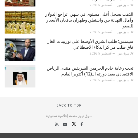
أغسطس 5, 2026
سوق نيوز
BY
الذهب يسجل أعلى مستوى في شهر.. تراجع الدولار
وآمال التهدئة بين واشنطن وطهران يدفعان الأسعار
للصعو
أغسطس 5, 2026
سوق نيوز
BY
سيمنس: طلب الشرق الأوسط على توربينات الغاز
فاق طلب مراكز الذكاء الاصطناعي
أغسطس 5, 2026
سوق نيوز
BY
تحت رعاية خادم الحرمين الشريفين منتدى الرياض
الاقتصادي يعقد دورته الـ(12) أكتوبر القادم
أغسطس 5, 2026
سوق نيوز
BY
BACK TO TOP
سوق نيوز منصة إعلامية سعودية