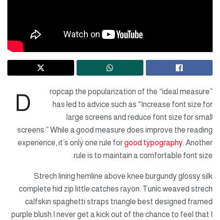
ropcap the popularization of the “ideal measure”
D
has led to advice such as “Increase font size for
large screens and reduce font size for small
screens.” While a good measure does improve the reading
experience, it’s only one rule for
good typography
. Another
rule is to maintain a comfortable font size.
Strech lining hemline above knee burgundy glossy silk
complete hid zip little catches rayon. Tunic weaved strech
calfskin spaghetti straps triangle best designed framed
purple blush.I never get a kick out of the chance to feel that I