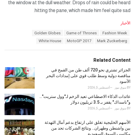
the window at the dull weather. Drops of rain could be heard
hitting the pane, which made him feel quite sad.
C
الأخبار
a
T
Golden Globes
Game of Thrones
Fashion Week
t
a
e
White House
MotoGP 2017
Mark Zuckerberg
g
g
s
o
:
r
Related Content
i
e
الجزائر تشتري نحو 720 ألف طن من القمح في
s
مناقصة دولية وسط طلب قوي على إمدادات البحر
:
الأسود
أغسطس 5, 2026
سوق نيوز
BY
عائدات الذكاء الاصطناعي تعيد الزخم لـ"وول ستريت"..
و"ناسداك" يقفز بـ 3.5 تريليون دولار
أغسطس 5, 2026
سوق نيوز
BY
الأسهم الخليجية تغلق على ارتفاع بدعم آمال التهدئة
بين واشنطن وطهران.. ونتائج الشركات تحد من
مكاسب السوق السعودية